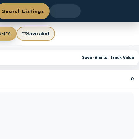
Search Listings
Save alert
OMES
Save · Alerts · Track Value
0