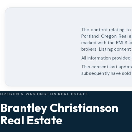
The content relating to 
Portland, Oregon. Real e
marked with the RMLS lo
brokers. Listing content
All information provided
This content last upda
subsequently have sold o
OREGON & WASHINGTON REAL ESTATE
Brantley Christianson
Real Estate