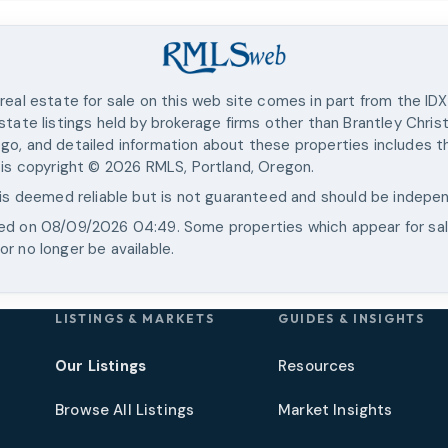
real estate for sale on this web site comes in part from the ID
state listings held by brokerage firms other than
Brantley Chris
go, and detailed information about these properties includes th
 is copyright ©
2026
RMLS, Portland, Oregon.
 is deemed reliable but is not guaranteed and should be indepen
ted on
08/09/2026 04:49
. Some properties which appear for sa
r no longer be available.
LISTINGS & MARKETS
GUIDES & INSIGHTS
Our Listings
Resources
Browse All Listings
Market Insights