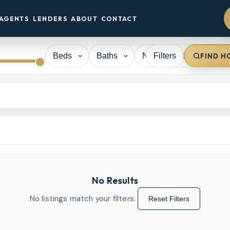
AGENTS
LENDERS
ABOUT
CONTACT
Filters
FIND H
No Results
No listings match your filters.
Reset Filters