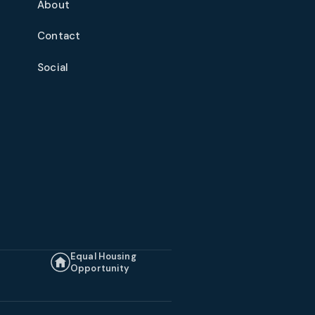
About
Contact
Social
Equal Housing
Opportunity