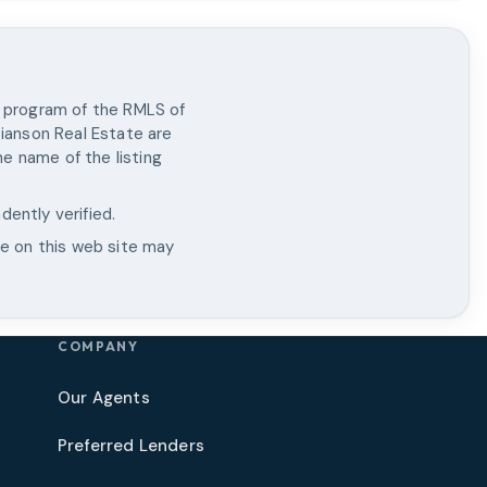
X program of the RMLS of
tianson Real Estate
are
e name of the listing
dently verified.
le on this web site may
COMPANY
Our Agents
Preferred Lenders