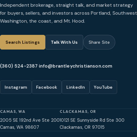
Independent brokerage, straight talk, and market strategy
for buyers, sellers, and investors across Portland, Southwes
Washington, the coast, and Mt. Hood.
Search Listings
Talk With Us
Share Site
(360) 524-2387
·
info@brantleychristianson.com
Instagram
Facebook
LinkedIn
YouTube
CAMAS, WA
CLACKAMAS, OR
2005 SE 192nd Ave Ste 200
10121 SE Sunnyside Rd Ste 300
Camas, WA 98607
Clackamas, OR 97015