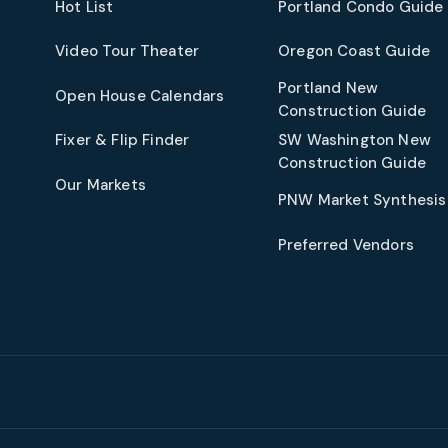
Hot List
Portland Condo Guide
t
Video Tour Theater
Oregon Coast Guide
Portland New
Open House Calendars
Construction Guide
Fixer & Flip Finder
SW Washington New
Construction Guide
Our Markets
PNW Market Synthesis
Preferred Vendors