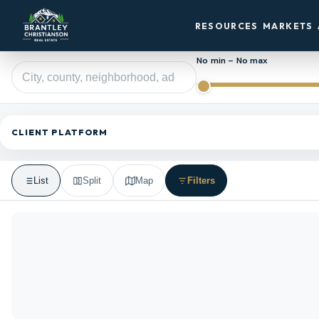
RESOURCES
MARKETS
No min – No max
CLIENT PLATFORM
List
Split
Map
Filters