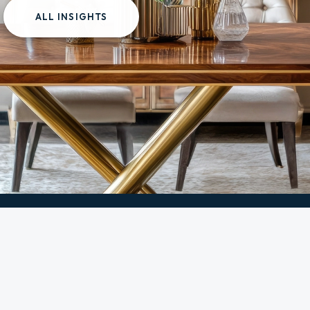
ALL INSIGHTS