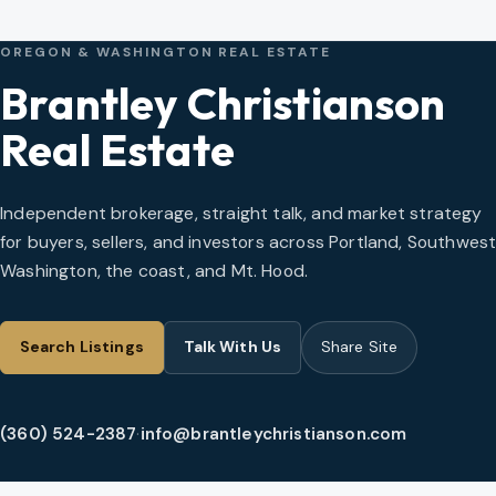
OREGON & WASHINGTON REAL ESTATE
Brantley Christianson
Real Estate
Independent brokerage, straight talk, and market strategy
for buyers, sellers, and investors across Portland, Southwes
Washington, the coast, and Mt. Hood.
Search Listings
Talk With Us
Share Site
(360) 524-2387
·
info@brantleychristianson.com