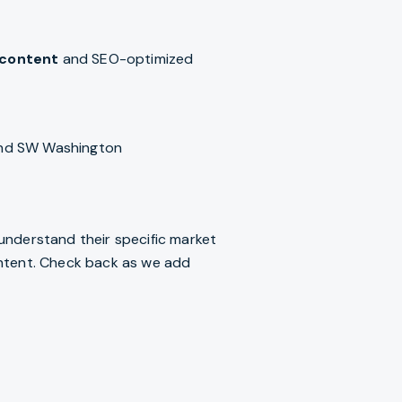
 content
and SEO-optimized
and SW Washington
s understand their specific market
 intent. Check back as we add