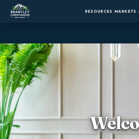
RESOURCES
MARKETS
Welco