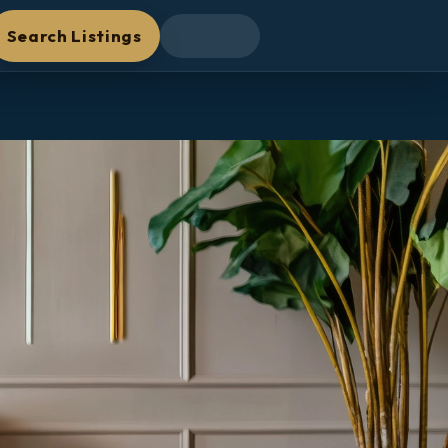
Search Listings