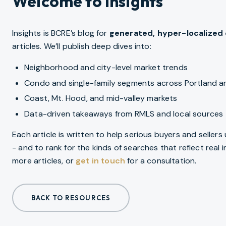
Welcome to Insights
Insights is BCRE’s blog for
generated, hyper-localized
articles. We’ll publish deep dives into:
Neighborhood and city-level market trends
Condo and single-family segments across Portland 
Coast, Mt. Hood, and mid-valley markets
Data-driven takeaways from RMLS and local sources
Each article is written to help serious buyers and seller
- and to rank for the kinds of searches that reflect real
more articles, or
get in touch
for a consultation.
BACK TO RESOURCES