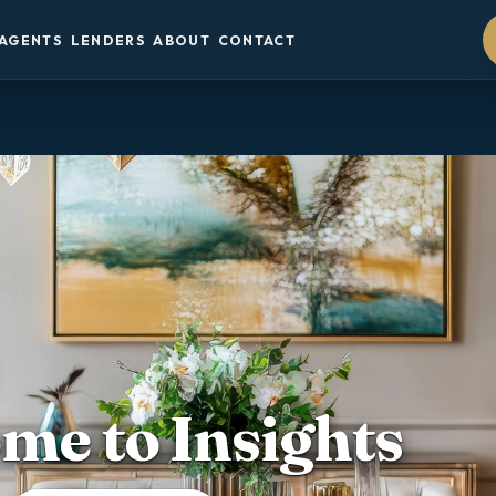
AGENTS
LENDERS
ABOUT
CONTACT
me to Insights