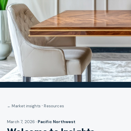
·
← Market insights
Resources
March 7, 2026
·
Pacific Northwest