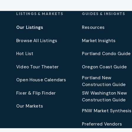
LISTINGS & MARKETS
GUIDES & INSIGHTS
Our Listings
Resources
Browse All Listings
Market Insights
Hot List
Portland Condo Guide
t
Video Tour Theater
Oregon Coast Guide
Portland New
Open House Calendars
Construction Guide
Fixer & Flip Finder
SW Washington New
Construction Guide
Our Markets
PNW Market Synthesis
Preferred Vendors