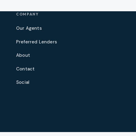
COMPANY
Our Agents
Preferred Lenders
About
Contact
Social