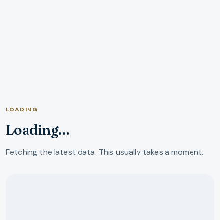
LOADING
Loading…
Fetching the latest data. This usually takes a moment.