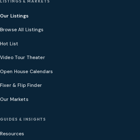
LISTINGS & MARKETS
Our Listings
Browse All Listings
Hot List
Video Tour Theater
Open House Calendars
Fixer & Flip Finder
Our Markets
GUIDES & INSIGHTS
Resources