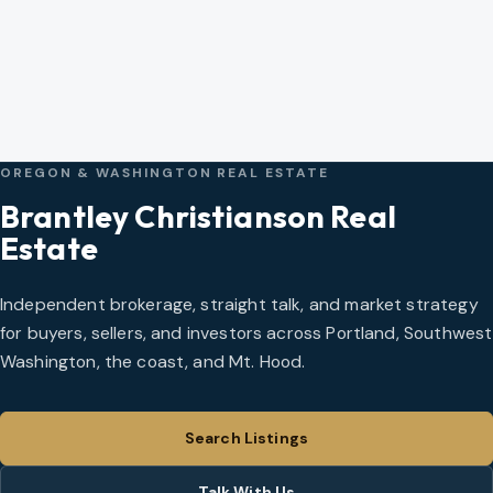
OREGON & WASHINGTON REAL ESTATE
Brantley Christianson Real
Estate
Independent brokerage, straight talk, and market strategy
for buyers, sellers, and investors across Portland, Southwest
Washington, the coast, and Mt. Hood.
Search Listings
Talk With Us