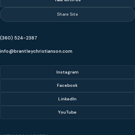
Share Site
(360) 524-2387
info@brantleychristianson.com
Instagram
Facebook
LinkedIn
YouTube