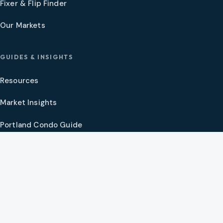
Fixer & Flip Finder
Our Markets
GUIDES & INSIGHTS
Resources
Market Insights
Portland Condo Guide
Oregon Coast Guide
Portland New Construction Guide
SW Washington New Construction Guide
PNW Market Synthesis