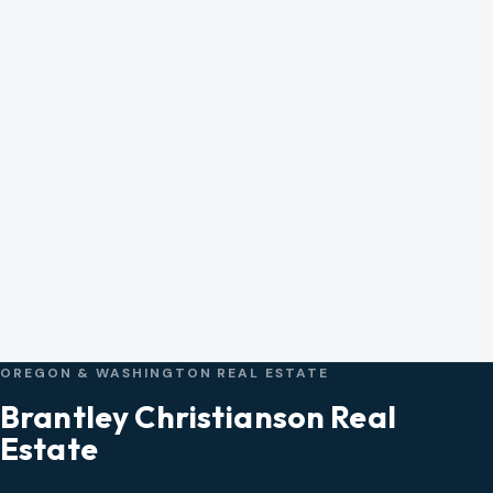
OREGON & WASHINGTON REAL ESTATE
Brantley Christianson Real
Estate