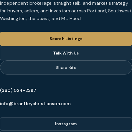
Independent brokerage, straight talk, and market strategy
for buyers, sellers, and investors across Portland, Southwest
Washington, the coast, and Mt. Hood.
Search Listings
Talk With Us
Share Site
(360) 524-2387
info@brantleychristianson.com
Instagram