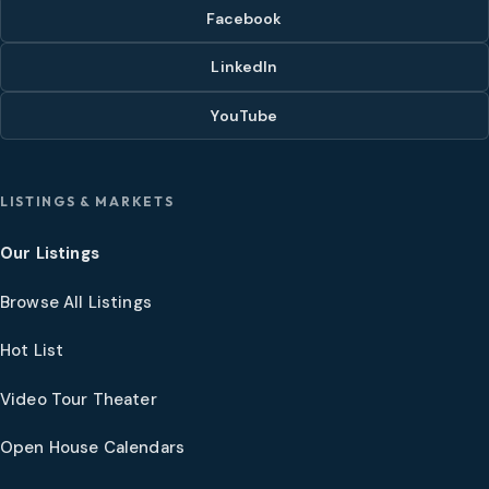
Facebook
LinkedIn
YouTube
LISTINGS & MARKETS
Our Listings
Browse All Listings
Hot List
Video Tour Theater
Open House Calendars