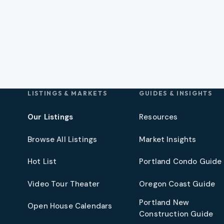
LISTINGS & MARKETS
GUIDES & INSIGHTS
Our Listings
Resources
Browse All Listings
Market Insights
Hot List
Portland Condo Guide
t
Video Tour Theater
Oregon Coast Guide
Portland New
Open House Calendars
Construction Guide