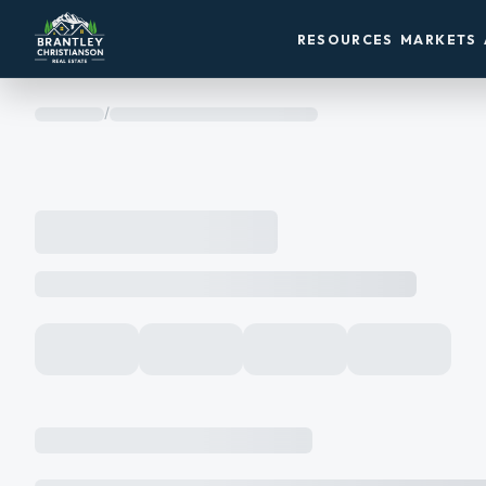
RESOURCES
MARKETS
/