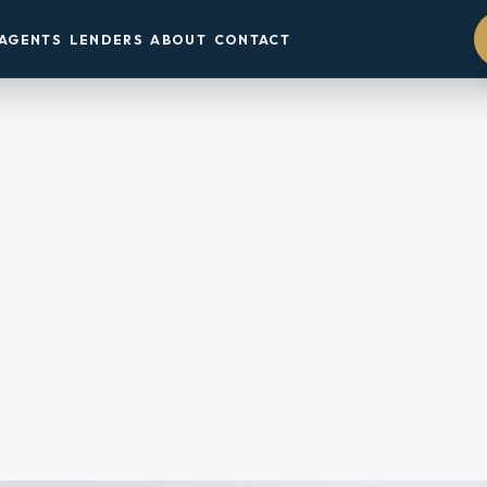
AGENTS
LENDERS
ABOUT
CONTACT