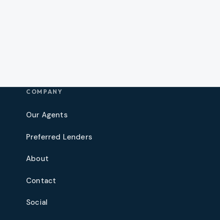
COMPANY
Our Agents
Preferred Lenders
About
Contact
Social