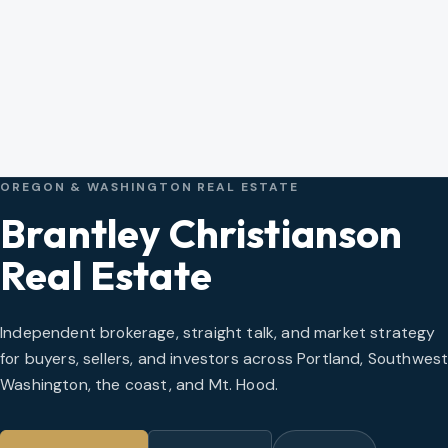
OREGON & WASHINGTON REAL ESTATE
Brantley Christianson
Real Estate
Independent brokerage, straight talk, and market strategy
for buyers, sellers, and investors across Portland, Southwes
Washington, the coast, and Mt. Hood.