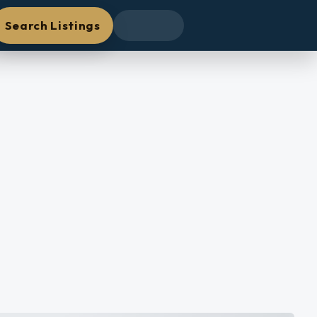
Search Listings