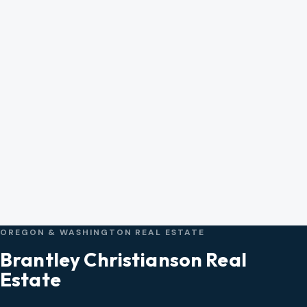
OREGON & WASHINGTON REAL ESTATE
Brantley Christianson Real
Estate