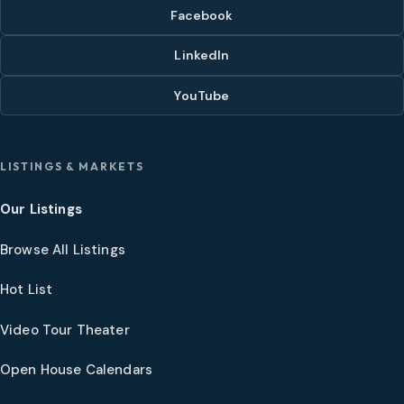
Facebook
LinkedIn
YouTube
LISTINGS & MARKETS
Our Listings
Browse All Listings
Hot List
Video Tour Theater
Open House Calendars