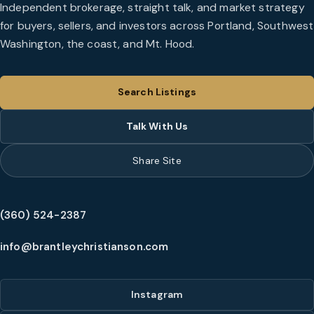
Independent brokerage, straight talk, and market strategy
for buyers, sellers, and investors across Portland, Southwest
Washington, the coast, and Mt. Hood.
Search Listings
Talk With Us
Share Site
(360) 524-2387
info@brantleychristianson.com
Instagram