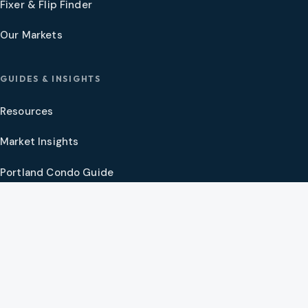
Fixer & Flip Finder
Our Markets
GUIDES & INSIGHTS
Resources
Market Insights
Portland Condo Guide
Oregon Coast Guide
Portland New Construction Guide
SW Washington New Construction Guide
PNW Market Synthesis