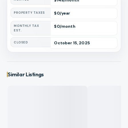
$
149
/month
PROPERTY TAXES
$
0
/year
MONTHLY TAX
$
0
/month
EST.
CLOSED
October 15, 2025
Similar Listings