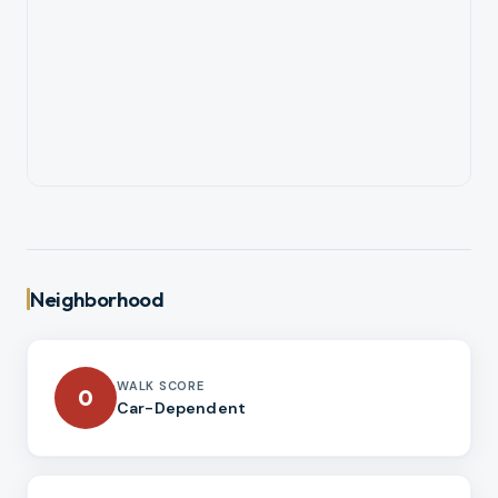
Neighborhood
WALK SCORE
0
Car-Dependent