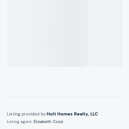
Listing provided by
Holt Homes Realty, LLC
Listing agent:
Elizabeth Cozzi