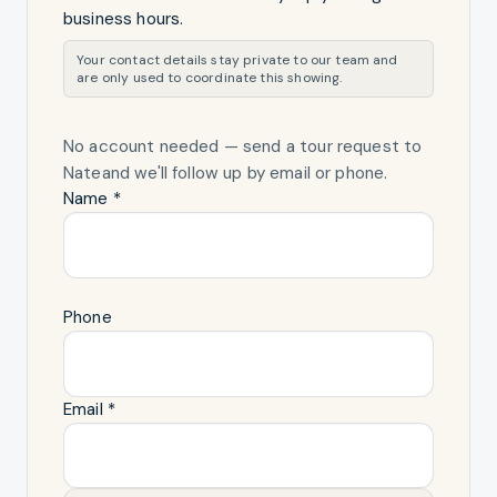
business hours.
Your contact details stay private to our team and
are only used to coordinate this showing.
No account needed — send a tour request
to
Nate
and we'll follow up by email or phone.
Name *
Phone
Email *