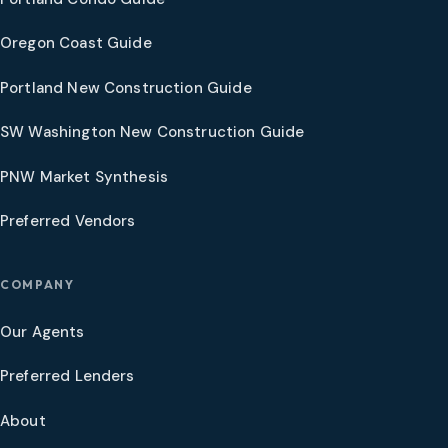
Oregon Coast Guide
Portland New Construction Guide
SW Washington New Construction Guide
PNW Market Synthesis
Preferred Vendors
COMPANY
Our Agents
Preferred Lenders
About