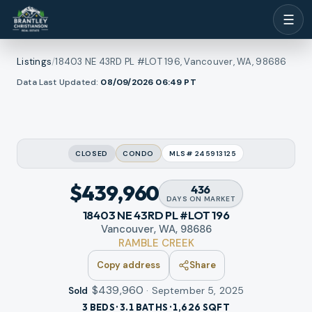
☰
Listings
/
18403 NE 43RD PL #LOT 196, Vancouver, WA, 98686
1
/
Data Last Updated:
08/09/2026 06:49
PT
l photos
32
RMLS
CLOSED
CONDO
MLS#
245913125
$439,960
436
DAYS
ON MARKET
18403 NE 43RD PL #LOT 196
Vancouver, WA, 98686
RAMBLE CREEK
Copy address
Share
$439,960
·
September 5, 2025
Sold
3 BEDS · 3.1 BATHS · 1,626 SQFT