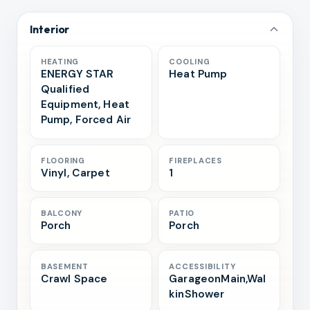
Interior
HEATING
COOLING
ENERGY STAR
Heat Pump
Qualified
Equipment, Heat
Pump, Forced Air
FLOORING
FIREPLACES
Vinyl, Carpet
1
BALCONY
PATIO
Porch
Porch
BASEMENT
ACCESSIBILITY
Crawl Space
GarageonMain,Wal
kinShower