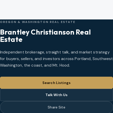
OREGON & WASHINGTON REAL ESTATE
Brantley Christianson Real
Estate
Independent brokerage, straight talk, and market strategy
for buyers, sellers, and investors across Portland, Southwest
Washington, the coast, and Mt. Hood.
Search Listings
Talk With Us
Share Site