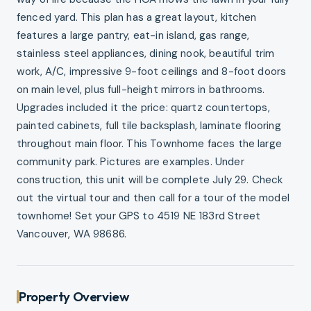
fenced yard. This plan has a great layout, kitchen
features a large pantry, eat-in island, gas range,
stainless steel appliances, dining nook, beautiful trim
work, A/C, impressive 9-foot ceilings and 8-foot doors
on main level, plus full-height mirrors in bathrooms.
Upgrades included it the price: quartz countertops,
painted cabinets, full tile backsplash, laminate flooring
throughout main floor. This Townhome faces the large
community park. Pictures are examples. Under
construction, this unit will be complete July 29. Check
out the virtual tour and then call for a tour of the model
townhome! Set your GPS to 4519 NE 183rd Street
Vancouver, WA 98686.
Property Overview