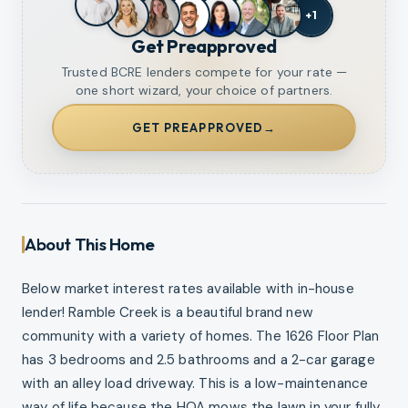
+
1
Get Preapproved
Trusted BCRE lenders compete for your rate —
one short wizard, your choice of partners.
GET PREAPPROVED
→
About This Home
Below market interest rates available with in-house
lender! Ramble Creek is a beautiful brand new
community with a variety of homes. The 1626 Floor Plan
has 3 bedrooms and 2.5 bathrooms and a 2-car garage
with an alley load driveway. This is a low-maintenance
way of life because the HOA mows the lawn in your fully