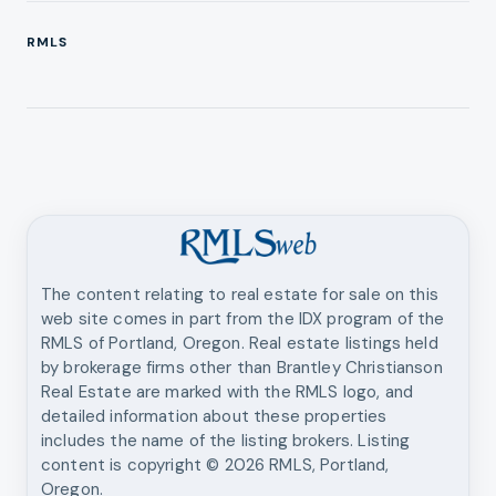
RMLS
The content relating to real estate for sale on this
web site comes in part from the IDX program of the
RMLS of Portland, Oregon. Real estate listings held
by brokerage firms other than
Brantley Christianson
Real Estate
are marked with the RMLS logo, and
detailed information about these properties
includes the name of the listing brokers. Listing
content is copyright ©
2026
RMLS, Portland,
Oregon.