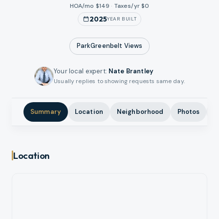
HOA/mo $
149
·
Taxes/yr $
0
2025
YEAR BUILT
ParkGreenbelt
Views
Your local expert
:
Nate Brantley
Usually replies to showing requests same day.
Summary
Location
Neighborhood
Photos
A
Location