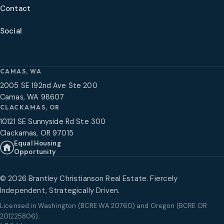
Contact
Social
CAMAS, WA
2005 SE 192nd Ave Ste 200
Camas, WA 98607
CLACKAMAS, OR
10121 SE Sunnyside Rd Ste 300
Clackamas, OR 97015
Equal Housing
Opportunity
©
2026
Brantley Christianson Real Estate. Fiercely
Independent, Strategically Driven.
Licensed in
Washington (BCRE WA 20760) and Oregon (BCRE OR
201225806)
.