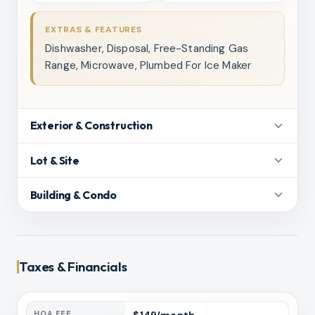
EXTRAS & FEATURES
Dishwasher, Disposal, Free-Standing Gas
Range, Microwave, Plumbed For Ice Maker
Exterior & Construction
Lot & Site
Building & Condo
Taxes & Financials
HOA FEE