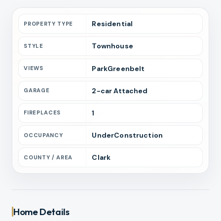
Residential
PROPERTY TYPE
Townhouse
STYLE
ParkGreenbelt
VIEWS
2
-car
Attached
GARAGE
1
FIREPLACES
UnderConstruction
OCCUPANCY
Clark
COUNTY / AREA
Home Details