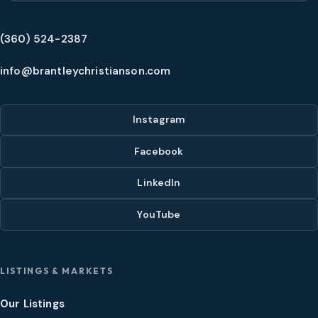
(360) 524-2387
info@brantleychristianson.com
Instagram
Facebook
LinkedIn
YouTube
LISTINGS & MARKETS
Our Listings