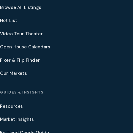
Browse All Listings
Hot List
Video Tour Theater
Open House Calendars
Fixer & Flip Finder
Our Markets
GUIDES & INSIGHTS
Resources
Market Insights
Portland Condo Guide