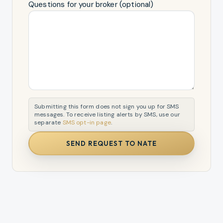
Questions for your broker (optional)
Submitting this form does not sign you up for SMS
messages. To receive listing alerts by SMS, use our
separate
SMS opt-in page
.
SEND REQUEST TO NATE