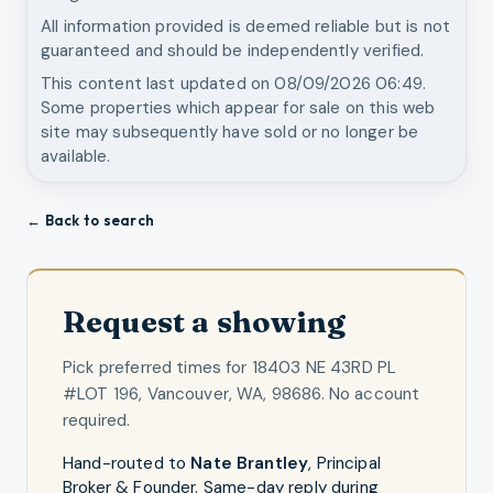
All information provided is deemed reliable but is not
guaranteed and should be independently verified.
This content last updated on
08/09/2026 06:49
.
Some properties which appear for sale on this web
site may subsequently have sold or no longer be
available.
← Back to search
Request a showing
Pick preferred times for
18403 NE 43RD PL
#LOT 196, Vancouver, WA, 98686
. No account
required.
Hand-routed to
Nate Brantley
,
Principal
Broker & Founder
. Same-day reply during