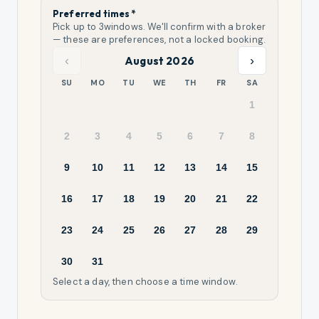
Preferred times *
Pick up to
3
windows. We'll confirm with a broker
— these are preferences, not a locked booking.
‹
›
August 2026
SU
MO
TU
WE
TH
FR
SA
1
2
3
4
5
6
7
8
9
10
11
12
13
14
15
16
17
18
19
20
21
22
23
24
25
26
27
28
29
30
31
Select a day, then choose a time window.