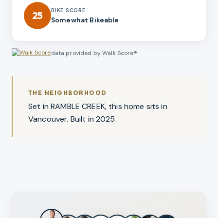
BIKE SCORE
25
Somewhat Bikeable
data provided by Walk Score®
THE NEIGHBORHOOD
Set in RAMBLE CREEK, this home sits in
Vancouver. Built in 2025.