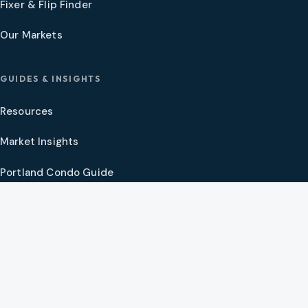
Fixer & Flip Finder
Our Markets
GUIDES & INSIGHTS
Resources
Market Insights
Portland Condo Guide
Oregon Coast Guide
Portland New Construction Guide
SW Washington New Construction Guide
PNW Market Synthesis