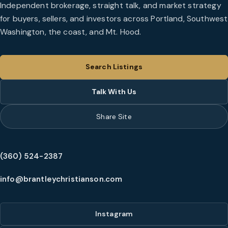
Independent brokerage, straight talk, and market strategy
for buyers, sellers, and investors across Portland, Southwest
Washington, the coast, and Mt. Hood.
Search Listings
Talk With Us
Share Site
(360) 524-2387
info@brantleychristianson.com
Instagram