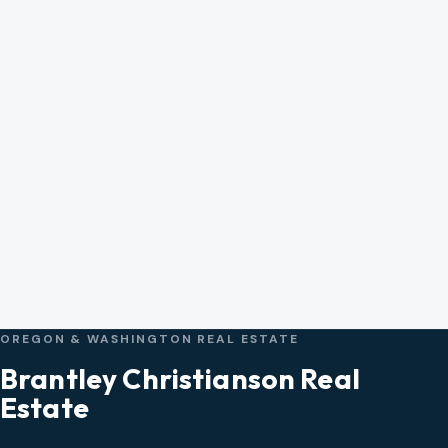
OREGON & WASHINGTON REAL ESTATE
Brantley Christianson Real
Estate