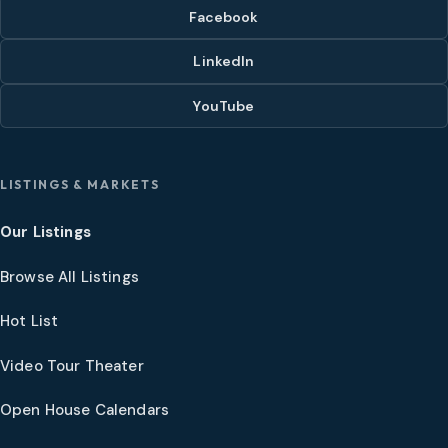
Facebook
LinkedIn
YouTube
LISTINGS & MARKETS
Our Listings
Browse All Listings
Hot List
Video Tour Theater
Open House Calendars