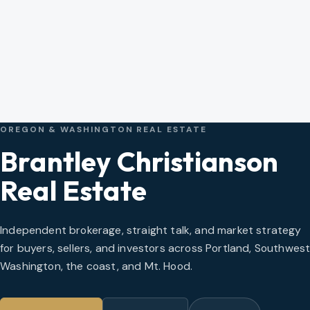
OREGON & WASHINGTON REAL ESTATE
Brantley Christianson
Real Estate
Independent brokerage, straight talk, and market strategy
for buyers, sellers, and investors across Portland, Southwes
Washington, the coast, and Mt. Hood.