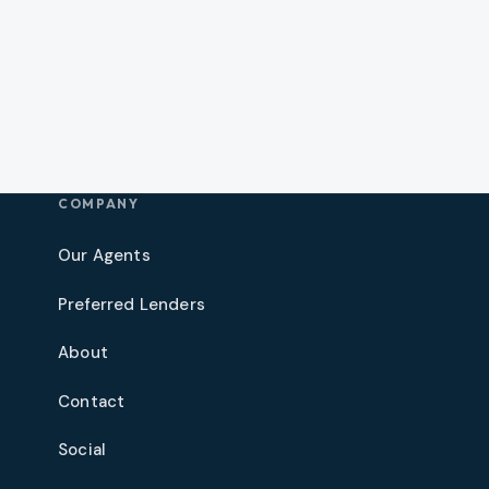
COMPANY
Our Agents
Preferred Lenders
About
Contact
Social