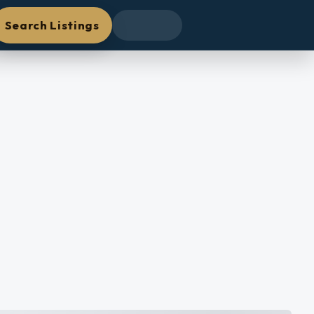
Search Listings