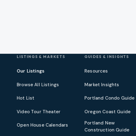
LISTINGS & MARKETS
GUIDES & INSIGHTS
Our Listings
Resources
Browse All Listings
Market Insights
Hot List
Portland Condo Guide
t
Video Tour Theater
Oregon Coast Guide
Portland New
Open House Calendars
Construction Guide