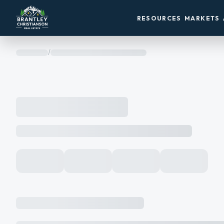
RESOURCES
MARKETS
/