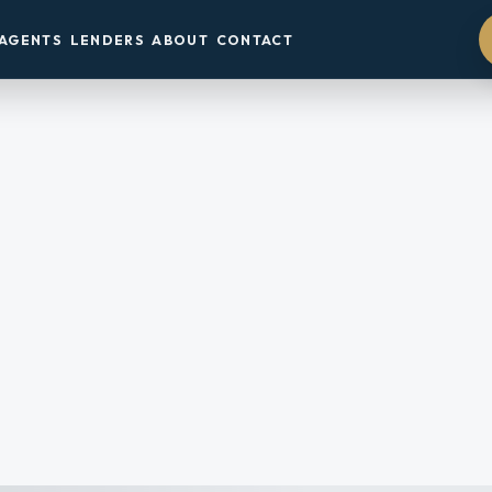
AGENTS
LENDERS
ABOUT
CONTACT