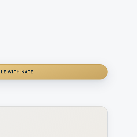
LE WITH NATE