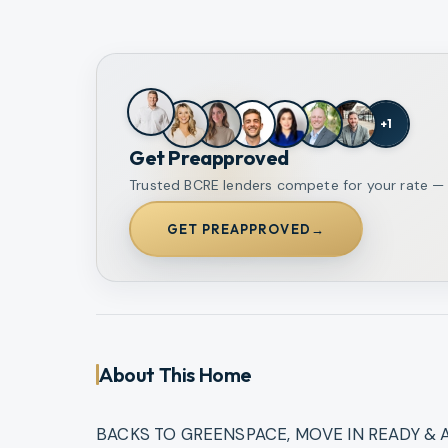
+
1
Get Preapproved
Trusted BCRE lenders compete for your rate — o
GET PREAPPROVED
→
About This Home
BACKS TO GREENSPACE, MOVE IN READY & A P