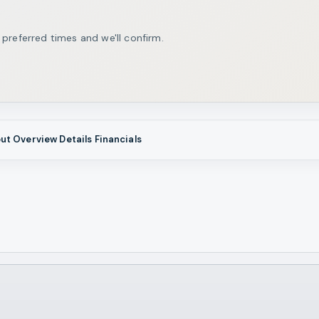
 preferred times and we'll confirm.
ut
Overview
Details
Financials