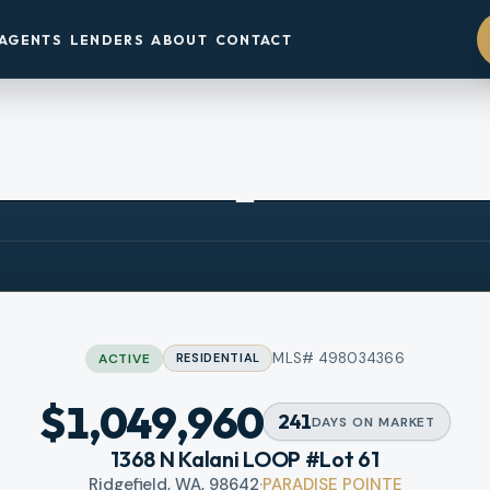
AGENTS
LENDERS
ABOUT
CONTACT
3D TOUR
OPEN HOUSE
Sat, Aug 8
·
11 AM – 6 PM
MLS#
498034366
ACTIVE
RESIDENTIAL
$1,049,960
241
DAYS
ON MARKET
1368 N Kalani LOOP #Lot 61
Ridgefield, WA, 98642
·
PARADISE POINTE