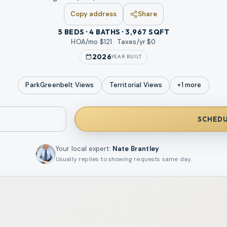
Copy address
Share
5 BEDS · 4 BATHS · 3,967 SQFT
HOA/mo $
121
·
Taxes/yr $
0
2026
YEAR BUILT
ParkGreenbelt
Views
Territorial
Views
+
1
more
SCHEDU
Your local expert
:
Nate Brantley
Usually replies to showing requests same day.