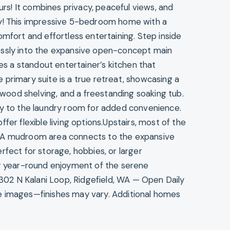
s! It combines privacy, peaceful views, and
ty! This impressive 5-bedroom home with a
omfort and effortless entertaining. Step inside
essly into the expansive open-concept main
res a standout entertainer’s kitchen that
primary suite is a true retreat, showcasing a
n wood shelving, and a freestanding soaking tub.
ly to the laundry room for added convenience.
fer flexible living options.Upstairs, most of the
! A mudroom area connects to the expansive
rfect for storage, hobbies, or larger
or year-round enjoyment of the serene
1302 N Kalani Loop, Ridgefield, WA — Open Daily
e images—finishes may vary. Additional homes