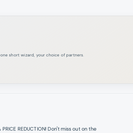
ne short wizard, your choice of partners.
RICE REDUCTION! Don't miss out on the