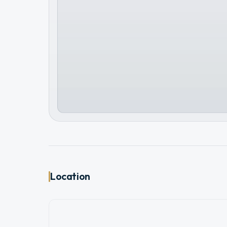
Location