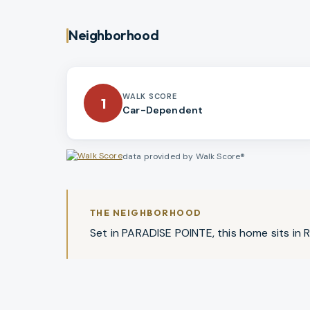
Neighborhood
WALK SCORE
1
Car-Dependent
data provided by Walk Score®
THE NEIGHBORHOOD
Set in PARADISE POINTE, this home sits in Ri