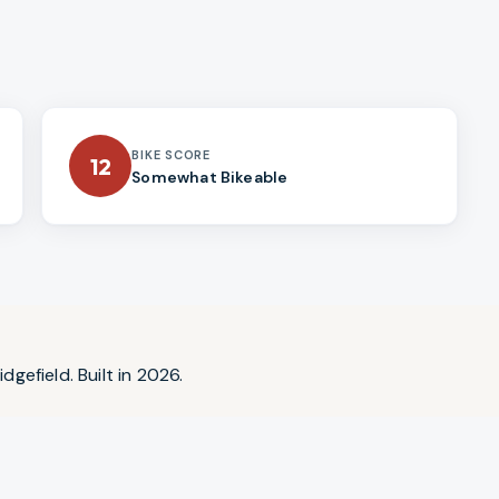
BIKE SCORE
12
Somewhat Bikeable
dgefield. Built in 2026.