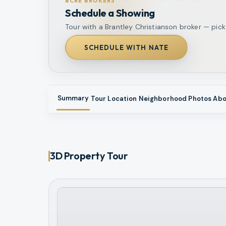
BCRE BROKERS
Schedule a Showing
Tour with a Brantley Christianson broker — pick
SCHEDULE WITH NATE
Summary
Tour
Location
Neighborhood
Photos
Abo
3D Property Tour