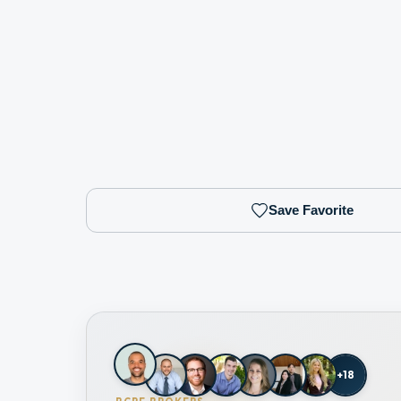
Save Favorite
+
18