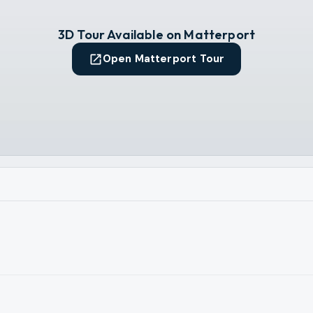
3D Tour Available on Matterport
Open Matterport Tour