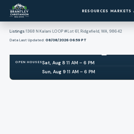
RESOURCES
MARKETS
Listings
/
1368 N Kalani LOOP #Lot 61, Ridgefield, WA, 98642
1
/
View all photos
Data Last Updated:
08/08/2026 06:59
PT
30
RMLS
Sat, Aug 8
·
11 AM – 6 PM
OPEN HOUSES
Sun, Aug 9
·
11 AM – 6 PM