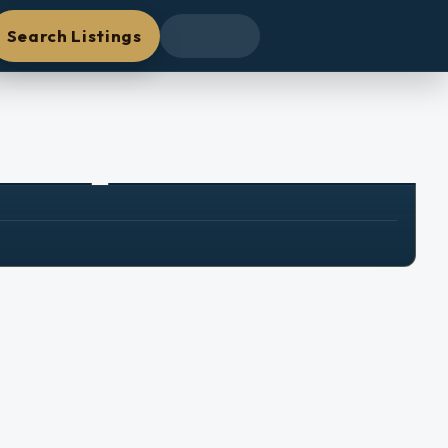
Search Listings
+
25