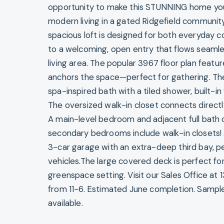
opportunity to make this STUNNING home your
modern living in a gated Ridgefield communi
spacious loft is designed for both everyday c
to a welcoming, open entry that flows seaml
living area. The popular 3967 floor plan featu
anchors the space—perfect for gathering. The 
spa-inspired bath with a tiled shower, built-i
The oversized walk-in closet connects direct
A main-level bedroom and adjacent full bath of
secondary bedrooms include walk-in closets
3-car garage with an extra-deep third bay, pe
vehicles.The large covered deck is perfect f
greenspace setting. Visit our Sales Office at 
from 11-6. Estimated June completion. Sampl
available.