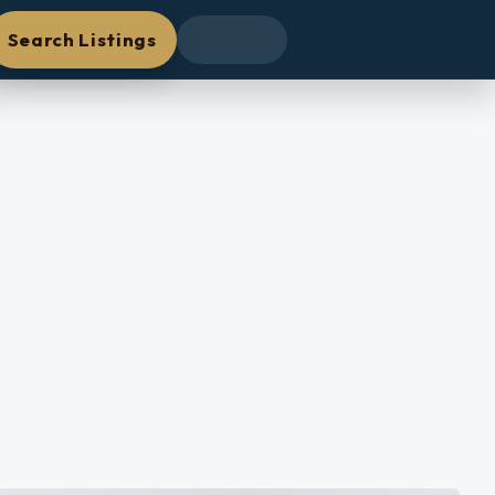
Search Listings