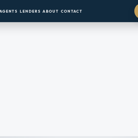
AGENTS
LENDERS
ABOUT
CONTACT