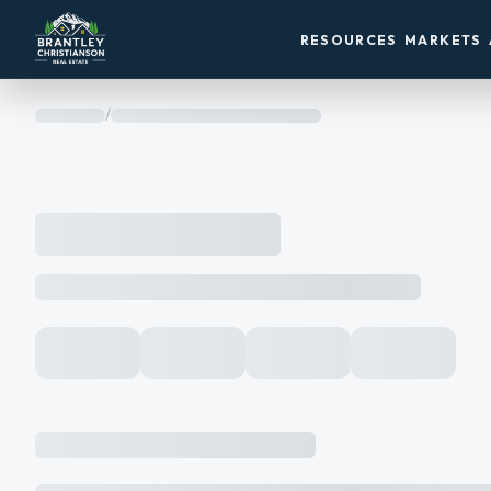
RESOURCES
MARKETS
/