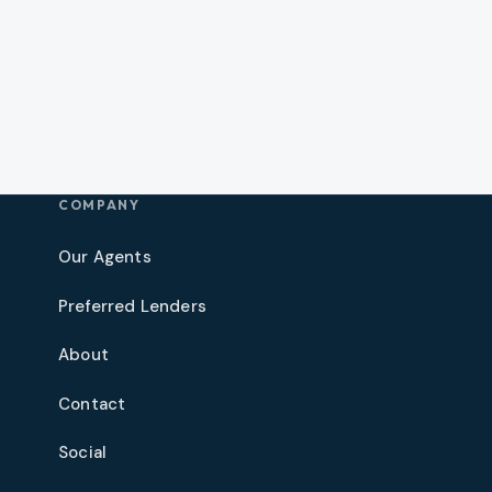
COMPANY
Our Agents
Preferred Lenders
About
Contact
Social