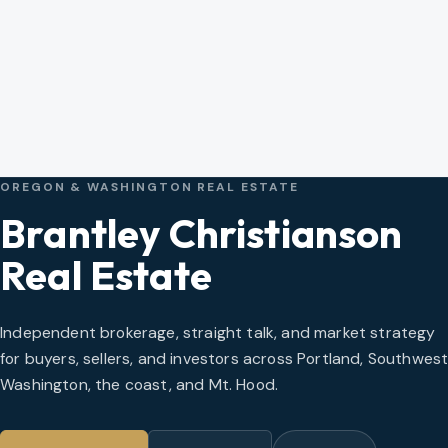
OREGON & WASHINGTON REAL ESTATE
Brantley Christianson
Real Estate
Independent brokerage, straight talk, and market strategy
for buyers, sellers, and investors across Portland, Southwes
Washington, the coast, and Mt. Hood.