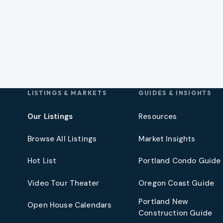
LISTINGS & MARKETS
GUIDES & INSIGHTS
Our Listings
Resources
Browse All Listings
Market Insights
Hot List
Portland Condo Guide
t
Video Tour Theater
Oregon Coast Guide
Portland New
Open House Calendars
Construction Guide