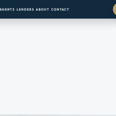
AGENTS
LENDERS
ABOUT
CONTACT