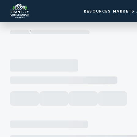
RESOURCES
MARKETS
/