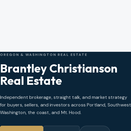
OREGON & WASHINGTON REAL ESTATE
Brantley Christianson
Real Estate
Independent brokerage, straight talk, and market strategy
for buyers, sellers, and investors across Portland, Southwes
Washington, the coast, and Mt. Hood.