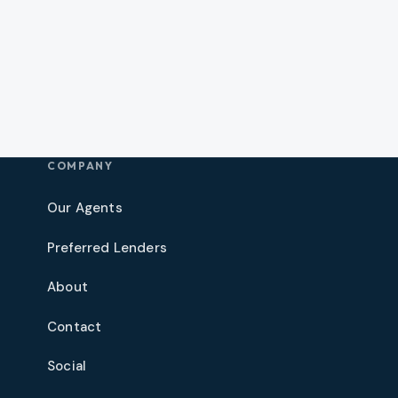
COMPANY
Our Agents
Preferred Lenders
About
Contact
Social