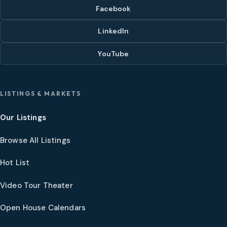
Facebook
LinkedIn
YouTube
LISTINGS & MARKETS
Our Listings
Browse All Listings
Hot List
Video Tour Theater
Open House Calendars