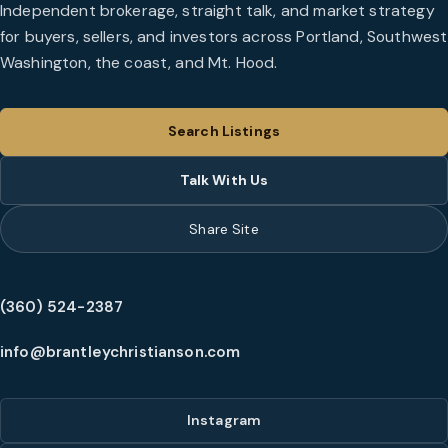
Independent brokerage, straight talk, and market strategy
for buyers, sellers, and investors across Portland, Southwest
Washington, the coast, and Mt. Hood.
Search Listings
Talk With Us
Share Site
(360) 524-2387
info@brantleychristianson.com
Instagram