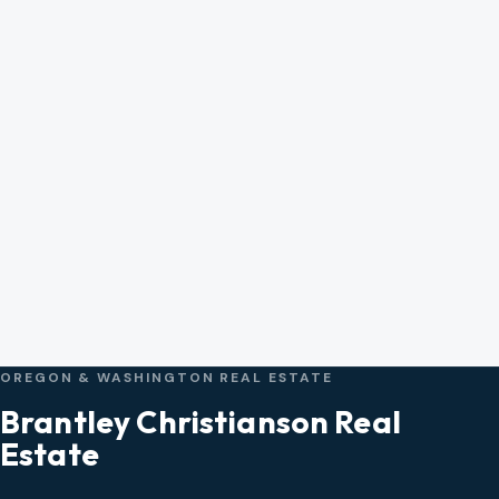
OREGON & WASHINGTON REAL ESTATE
Brantley Christianson Real
Estate