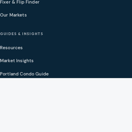
Fixer & Flip Finder
Our Markets
GUIDES & INSIGHTS
Resources
Market Insights
Portland Condo Guide
Oregon Coast Guide
Portland New Construction Guide
SW Washington New Construction Guide
PNW Market Synthesis