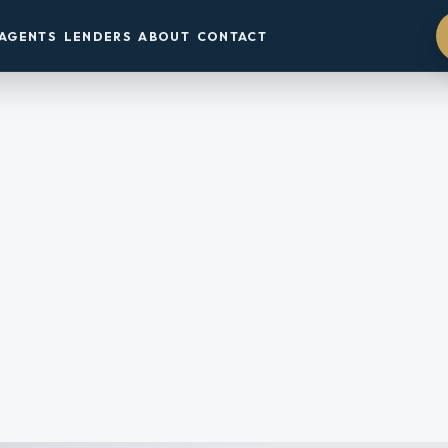
AGENTS
LENDERS
ABOUT
CONTACT