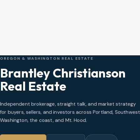
OREGON & WASHINGTON REAL ESTATE
Brantley Christianson
Real Estate
Independent brokerage, straight talk, and market strategy
for buyers, sellers, and investors across Portland, Southwes
Washington, the coast, and Mt. Hood.