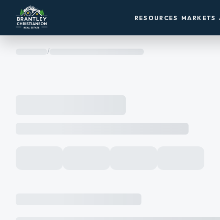
RESOURCES
MARKETS
/