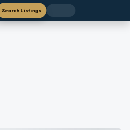
Search Listings