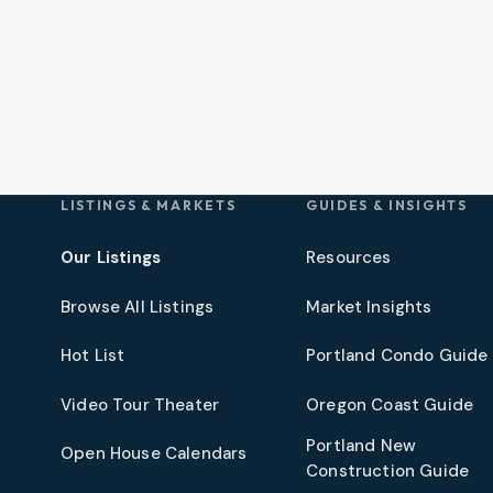
LISTINGS & MARKETS
GUIDES & INSIGHTS
Our Listings
Resources
Browse All Listings
Market Insights
Hot List
Portland Condo Guide
t
Video Tour Theater
Oregon Coast Guide
Portland New
Open House Calendars
Construction Guide