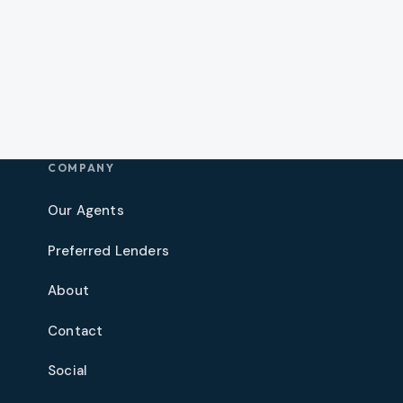
COMPANY
Our Agents
Preferred Lenders
About
Contact
Social