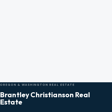
OREGON & WASHINGTON REAL ESTATE
Brantley Christianson Real
Estate