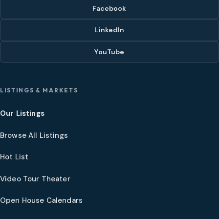
Facebook
LinkedIn
YouTube
LISTINGS & MARKETS
Our Listings
Browse All Listings
Hot List
Video Tour Theater
Open House Calendars