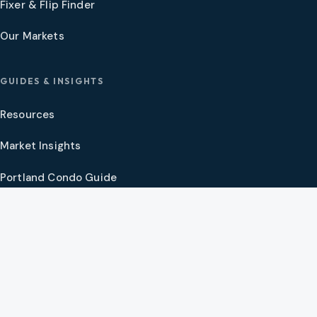
Fixer & Flip Finder
Our Markets
GUIDES & INSIGHTS
Resources
Market Insights
Portland Condo Guide
Oregon Coast Guide
Portland New Construction Guide
SW Washington New Construction Guide
PNW Market Synthesis