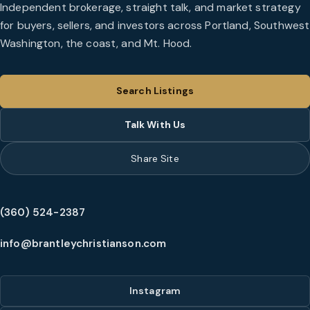
Independent brokerage, straight talk, and market strategy
for buyers, sellers, and investors across Portland, Southwest
Washington, the coast, and Mt. Hood.
Search Listings
Talk With Us
Share Site
(360) 524-2387
info@brantleychristianson.com
Instagram