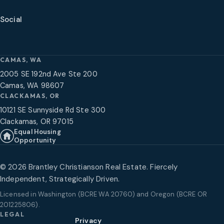
Social
CAMAS, WA
2005 SE 192nd Ave Ste 200
Camas, WA 98607
CLACKAMAS, OR
10121 SE Sunnyside Rd Ste 300
Clackamas, OR 97015
Equal Housing
Opportunity
©
2026
Brantley Christianson Real Estate. Fiercely
Independent, Strategically Driven.
Licensed in
Washington (BCRE WA 20760) and Oregon (BCRE OR
201225806)
.
LEGAL
Privacy