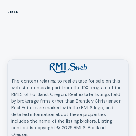
RMLS
The content relating to real estate for sale on this
web site comes in part from the IDX program of the
RMLS of Portland, Oregon. Real estate listings held
by brokerage firms other than
Brantley Christianson
Real Estate
are marked with the RMLS logo, and
detailed information about these properties
includes the name of the listing brokers. Listing
content is copyright ©
2026
RMLS, Portland,
Oregon.