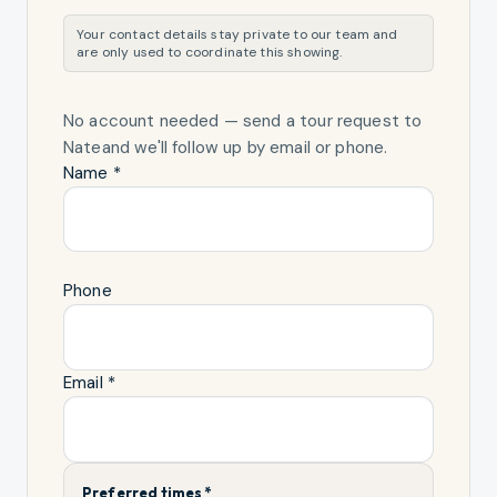
Your contact details stay private to our team and
are only used to coordinate this showing.
No account needed — send a tour request
to
Nate
and we'll follow up by email or phone.
Name *
Phone
Email *
Preferred times *