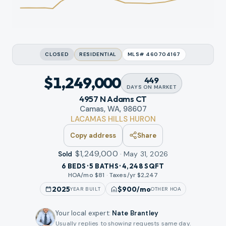
CLOSED
RESIDENTIAL
MLS#
460704167
$1,249,000
449
DAYS
ON MARKET
4957 N Adams CT
Camas, WA, 98607
LACAMAS HILLS HURON
Copy address
Share
$1,249,000
·
May 31, 2026
Sold
6 BEDS · 5 BATHS · 4,248 SQFT
HOA/mo $
81
·
Taxes/yr $
2,247
2025
$900
/mo
YEAR BUILT
OTHER HOA
Your local expert
:
Nate Brantley
Usually replies to showing requests same day.