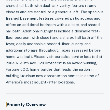
shared hall bath with dual-sink vanity, feature roomy
closets and are central to a generous loft. The spacious
finished basement features covered patio access and
offers an additional bedroom with a closet and shared
hall bath. Additional highlights include a desirable first-
floor bedroom with closet and a shared hall bath off the
foyer, easily accessible second-floor laundry, and
additional storage throughout. Taxes assessed before
home was built. Please visit our sales center located at
2884 N. 49th Ave. Toll Brothers® is an award winning,
Fortune 500, home builder that leads the nation in
building luxurious new construction homes in some of
America's most sought-after locations.
Property Overview