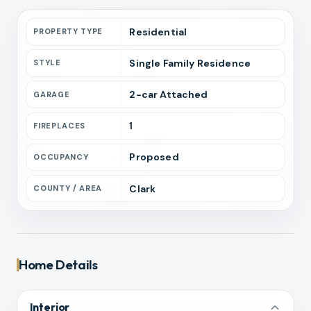
Residential
PROPERTY TYPE
Single Family Residence
STYLE
2
-car
Attached
GARAGE
1
FIREPLACES
Proposed
OCCUPANCY
Clark
COUNTY / AREA
Home Details
Interior