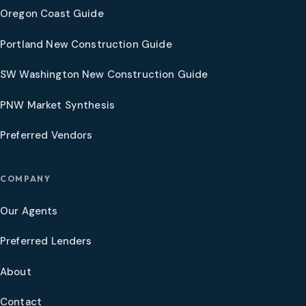
Oregon Coast Guide
Portland New Construction Guide
SW Washington New Construction Guide
PNW Market Synthesis
Preferred Vendors
COMPANY
Our Agents
Preferred Lenders
About
Contact