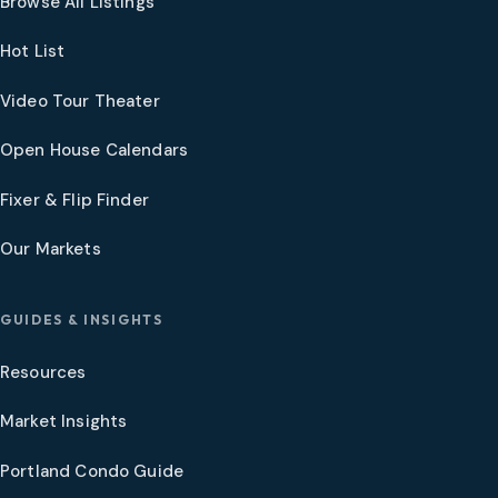
Browse All Listings
Hot List
Video Tour Theater
Open House Calendars
Fixer & Flip Finder
Our Markets
GUIDES & INSIGHTS
Resources
Market Insights
Portland Condo Guide