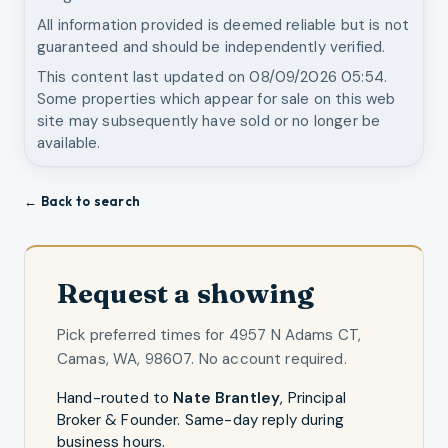
All information provided is deemed reliable but is not
guaranteed and should be independently verified.
This content last updated on
08/09/2026 05:54
.
Some properties which appear for sale on this web
site may subsequently have sold or no longer be
available.
← Back to search
Request a showing
Pick preferred times for
4957 N Adams CT,
Camas, WA, 98607
. No account required.
Hand-routed to
Nate Brantley
,
Principal
Broker & Founder
. Same-day reply during
business hours.