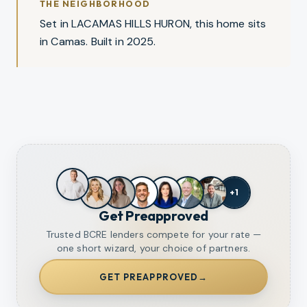
THE NEIGHBORHOOD
Set in LACAMAS HILLS HURON, this home sits
in Camas. Built in 2025.
+
1
Get Preapproved
Trusted BCRE lenders compete for your rate —
one short wizard, your choice of partners.
GET PREAPPROVED
→