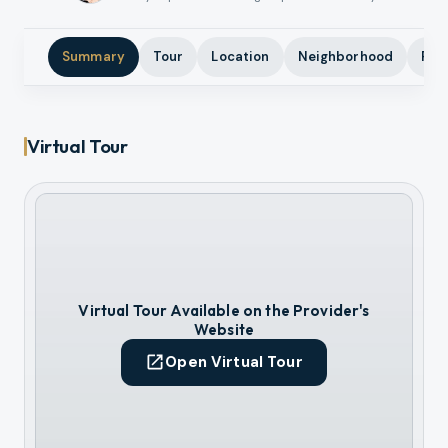
Summary
Tour
Location
Neighborhood
Pho
Virtual Tour
Virtual Tour Available on the Provider's
Website
Open Virtual Tour