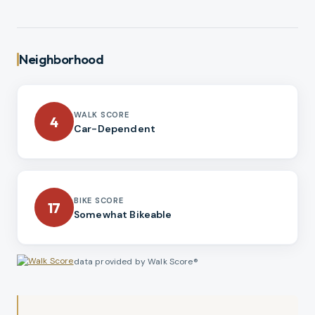
Neighborhood
WALK SCORE
4
Car-Dependent
BIKE SCORE
17
Somewhat Bikeable
data provided by Walk Score®