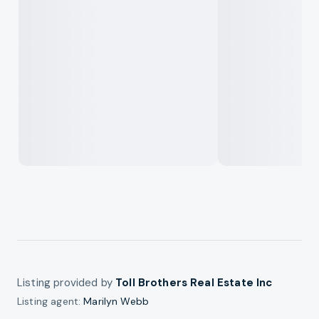
Listing provided by
Toll Brothers Real Estate Inc
Listing agent:
Marilyn Webb