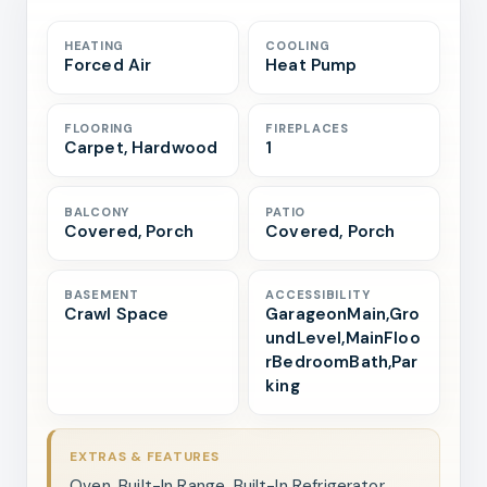
HEATING
COOLING
Forced Air
Heat Pump
FLOORING
FIREPLACES
Carpet, Hardwood
1
BALCONY
PATIO
Covered, Porch
Covered, Porch
BASEMENT
ACCESSIBILITY
Crawl Space
GarageonMain,Gro
undLevel,MainFloo
rBedroomBath,Par
king
EXTRAS & FEATURES
Oven, Built-In Range, Built-In Refrigerator,