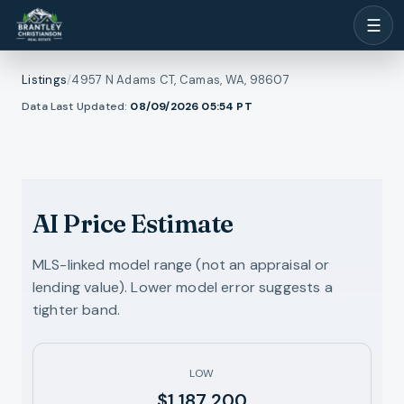
☰
Listings
/
4957 N Adams CT, Camas, WA, 98607
1
/
Data Last Updated:
08/09/2026 05:54
PT
ll photos
20
RMLS
AI Price Estimate
MLS-linked model range (not an appraisal or
lending value). Lower model error suggests a
tighter band.
LOW
$1,187,200