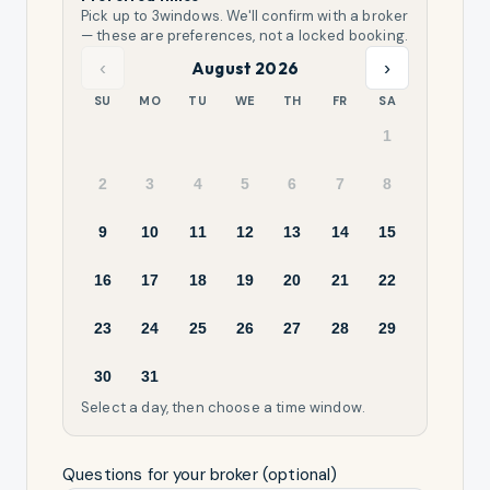
Pick up to
3
windows. We'll confirm with a broker
— these are preferences, not a locked booking.
‹
›
August 2026
SU
MO
TU
WE
TH
FR
SA
1
2
3
4
5
6
7
8
9
10
11
12
13
14
15
16
17
18
19
20
21
22
23
24
25
26
27
28
29
30
31
Select a day, then choose a time window.
Questions for your broker (optional)