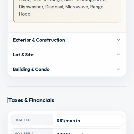
Dishwasher, Disposal, Microwave, Range
Hood
Exterior & Construction
Lot & Site
Building & Condo
Taxes & Financials
HOA FEE
$
81
/month
HOA FEE 2