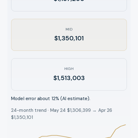
MID
$1,350,101
HIGH
$1,513,003
Model error about
12
% (AI estimate).
24-month trend · May 24 $1,306,399 → Apr 26
$1,350,101