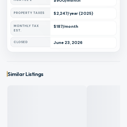
$
900
/month
PROPERTY TAXES
$
2,247
/year
(2025)
MONTHLY TAX
$
187
/month
EST.
CLOSED
June 23, 2026
Similar Listings