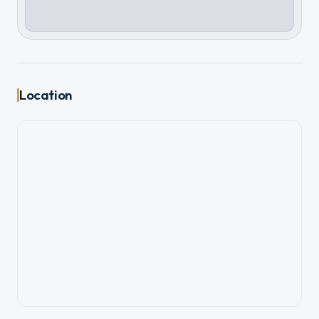
Location