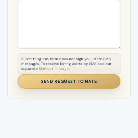
Submitting this form does not sign you up for SMS
messages. To receive listing alerts by SMS, use our
separate
SMS opt-in page
.
SEND REQUEST TO NATE