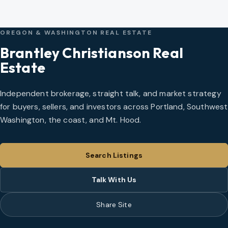
OREGON & WASHINGTON REAL ESTATE
Brantley Christianson Real
Estate
Independent brokerage, straight talk, and market strategy
for buyers, sellers, and investors across Portland, Southwest
Washington, the coast, and Mt. Hood.
Search Listings
Talk With Us
Share Site