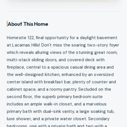
About This Home
Homesite 122, final opportunity for a daylight basement
at Lacamas Hills! Don't miss the soaring two-story foyer
which reveals alluring views of the stunning great room,
multi-stack sliding doors, and covered deck with
fireplace, central to a spacious casual dining area and
the well-designed kitchen, enhanced by an oversized
center island with breakfast bar, plenty of counter and
cabinet space, and a roomy pantry. Secluded on the
second floor, the superb primary bedroom suite
includes an ample walk-in closet, and a marvelous
primary bath with dual-sink vanity, a large soaking tub,
luxe shower, and a private water closet. Secondary
bedrooms, one with a private bath and two with a