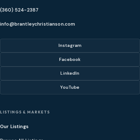
(360) 524-2387
info@brantleychristianson.com
Instagram
Facebook
LinkedIn
YouTube
LISTINGS & MARKETS
Our Listings