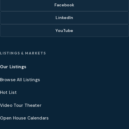
Facebook
LinkedIn
YouTube
LISTINGS & MARKETS
Our Listings
Browse All Listings
Hot List
Video Tour Theater
Open House Calendars