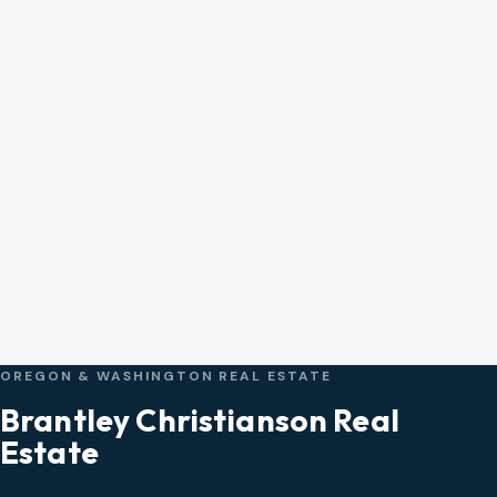
OREGON & WASHINGTON REAL ESTATE
Brantley Christianson Real
Estate