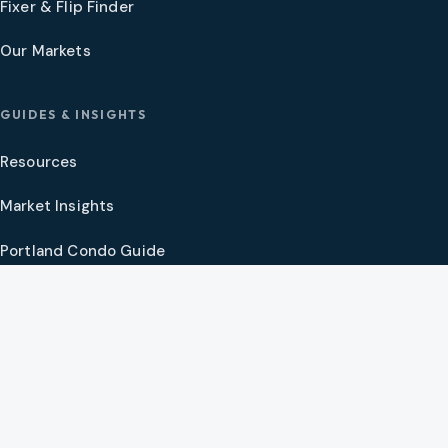
Fixer & Flip Finder
Our Markets
GUIDES & INSIGHTS
Resources
Market Insights
Portland Condo Guide
Oregon Coast Guide
Portland New Construction Guide
SW Washington New Construction Guide
PNW Market Synthesis