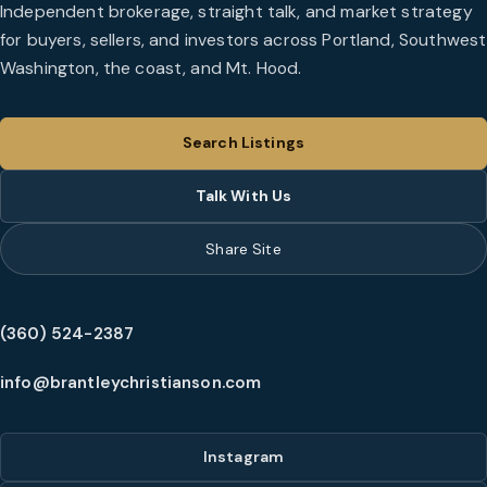
Independent brokerage, straight talk, and market strategy
for buyers, sellers, and investors across Portland, Southwest
Washington, the coast, and Mt. Hood.
Search Listings
Talk With Us
Share Site
(360) 524-2387
info@brantleychristianson.com
Instagram