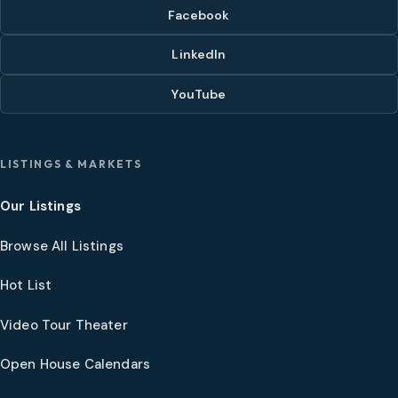
Facebook
LinkedIn
YouTube
LISTINGS & MARKETS
Our Listings
Browse All Listings
Hot List
Video Tour Theater
Open House Calendars