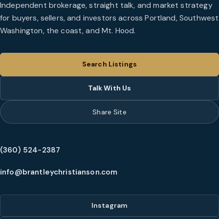
Independent brokerage, straight talk, and market strategy
for buyers, sellers, and investors across Portland, Southwest
Washington, the coast, and Mt. Hood.
Search Listings
Talk With Us
Share Site
(360) 524-2387
info@brantleychristianson.com
Instagram