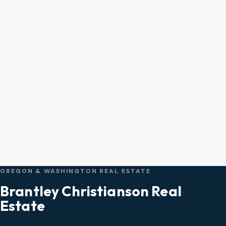
OREGON & WASHINGTON REAL ESTATE
Brantley Christianson Real
Estate