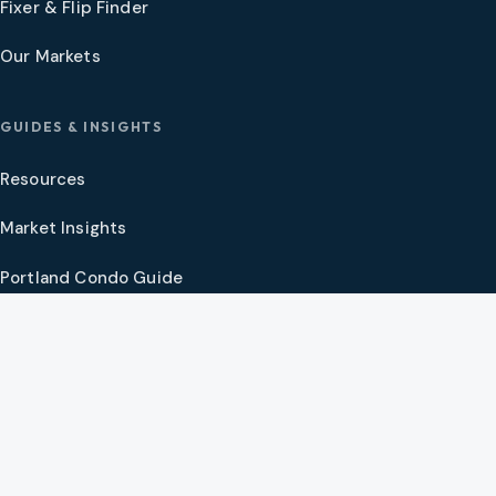
Fixer & Flip Finder
Our Markets
GUIDES & INSIGHTS
Resources
Market Insights
Portland Condo Guide
Oregon Coast Guide
Portland New Construction Guide
SW Washington New Construction Guide
PNW Market Synthesis