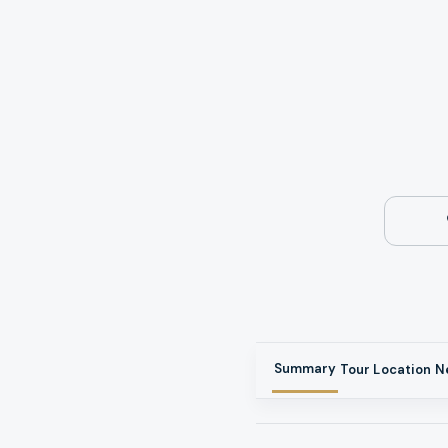
Summary
Tour
Location
N