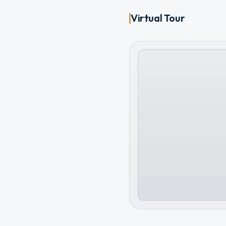
Virtual Tour