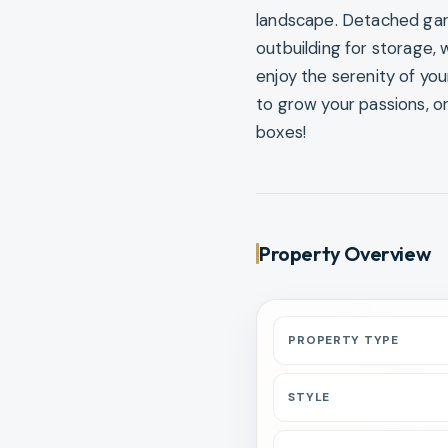
landscape. Detached garag
outbuilding for storage, 
enjoy the serenity of yo
to grow your passions, or
boxes!
Property Overview
PROPERTY TYPE
STYLE