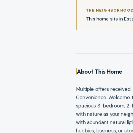
THE NEIGHBORHOO
This home sits in Esta
About This Home
Multiple offers received
Convenience. Welcome to y
spacious 3-bedroom, 2-b
with nature as your neig
with abundant natural li
hobbies, business, or st