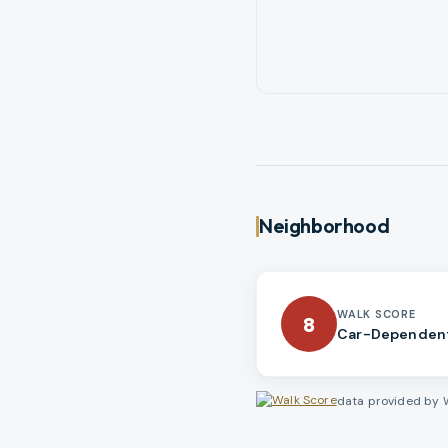
Neighborhood
WALK SCORE
8
Car-Dependen
data provided by 