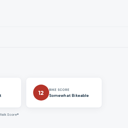
BIKE SCORE
12
t
Somewhat Bikeable
Walk Score®