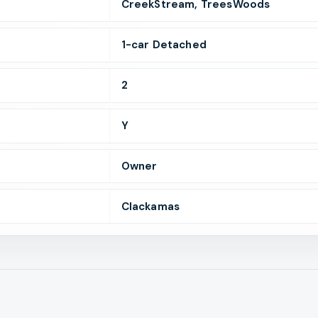
CreekStream, TreesWoods
1
-car
Detached
2
Y
Owner
Clackamas