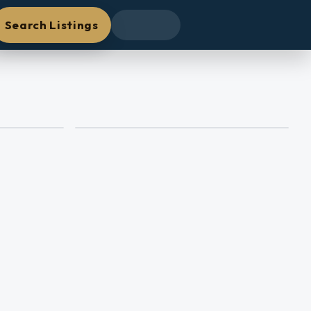
Search Listings
+
41