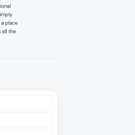
ional
simply
 a place
 all the