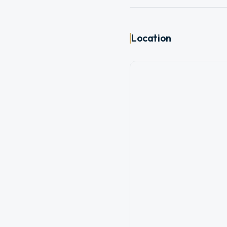
Location