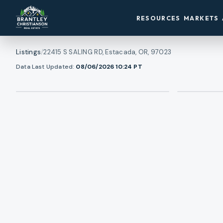
RESOURCES
MARKETS
Listings
/
22415 S SALING RD, Estacada, OR, 97023
1
/
View all photos
Data Last Updated:
08/06/2026 10:24
PT
46
RMLS