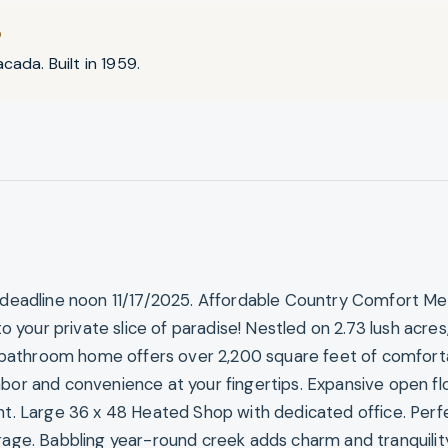
D
cada. Built in 1959.
, deadline noon 11/17/2025. Affordable Country Comfort Me
our private slice of paradise! Nestled on 2.73 lush acres,
athroom home offers over 2,200 square feet of comfortab
hbor and convenience at your fingertips. Expansive open fl
ght. Large 36 x 48 Heated Shop with dedicated office. Perf
orage. Babbling year-round creek adds charm and tranquilit