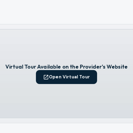
Virtual Tour Available on the Provider's Website
Open Virtual Tour