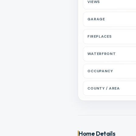
VIEWS
GARAGE
FIREPLACES
WATERFRONT
OCCUPANCY
COUNTY / AREA
Home Details