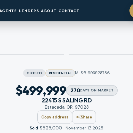
AGENTS
LENDERS
ABOUT
CONTACT
MLS#
693928786
CLOSED
RESIDENTIAL
$499,999
270
DAYS
ON MARKET
22415 S SALING RD
Estacada, OR, 97023
Copy address
Share
$525,000
·
November 17, 2025
Sold