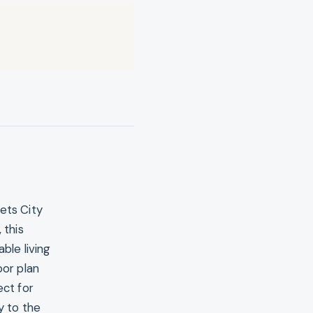
ets City
 this
le living
oor plan
ect for
y to the