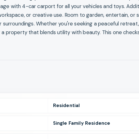
e with 4-car carport for all your vehicles and toys. Addit
workspace, or creative use. Room to garden, entertain, or 
ur surroundings. Whether you're seeking a peaceful retreat,
 a property that blends utility with beauty. This one checks
Residential
Single Family Residence