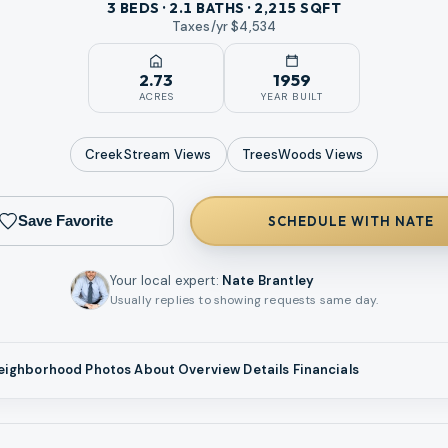
3 BEDS · 2.1 BATHS · 2,215 SQFT
Taxes/yr $
4,534
2.73
1959
ACRES
YEAR BUILT
CreekStream
Views
TreesWoods
Views
Save Favorite
SCHEDULE WITH NATE
Your local expert
:
Nate Brantley
Usually replies to showing requests same day.
eighborhood
Photos
About
Overview
Details
Financials