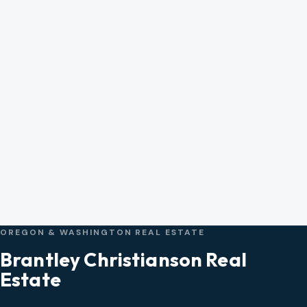
OREGON & WASHINGTON REAL ESTATE
Brantley Christianson Real
Estate