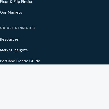
Fixer & Flip Finder
Our Markets
GUIDES & INSIGHTS
Resources
Market Insights
Portland Condo Guide
Oregon Coast Guide
Portland New Construction Guide
SW Washington New Construction Guide
PNW Market Synthesis