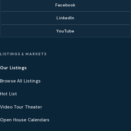
Facebook
LinkedIn
YouTube
LISTINGS & MARKETS
Our Listings
Browse All Listings
Hot List
Video Tour Theater
Open House Calendars