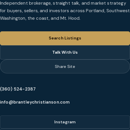
Independent brokerage, straight talk, and market strategy
for buyers, sellers, and investors across Portland, Southwest
Washington, the coast, and Mt. Hood.
Search Listings
Talk With Us
Share Site
(360) 524-2387
info@brantleychristianson.com
Instagram