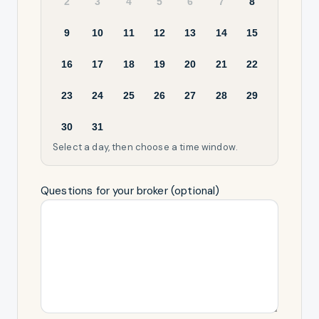
2
3
4
5
6
7
8
9
10
11
12
13
14
15
16
17
18
19
20
21
22
23
24
25
26
27
28
29
30
31
Select a day, then choose a time window.
Questions for your broker (optional)