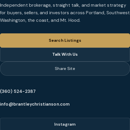
Independent brokerage, straight talk, and market strategy
for buyers, sellers, and investors across Portland, Southwest
Washington, the coast, and Mt. Hood.
Search Listings
Talk With Us
Share Site
(360) 524-2387
info@brantleychristianson.com
Instagram