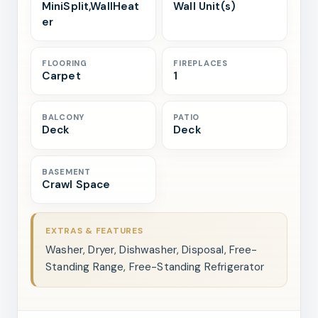
MiniSplit,WallHeat
Wall Unit(s)
er
FLOORING
FIREPLACES
Carpet
1
BALCONY
PATIO
Deck
Deck
BASEMENT
Crawl Space
EXTRAS & FEATURES
Washer, Dryer, Dishwasher, Disposal, Free-
Standing Range, Free-Standing Refrigerator