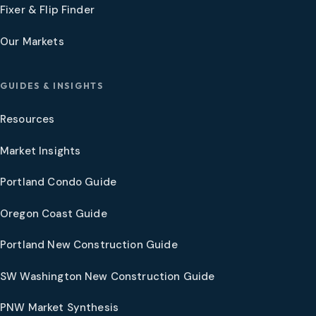
Fixer & Flip Finder
Our Markets
GUIDES & INSIGHTS
Resources
Market Insights
Portland Condo Guide
Oregon Coast Guide
Portland New Construction Guide
SW Washington New Construction Guide
PNW Market Synthesis