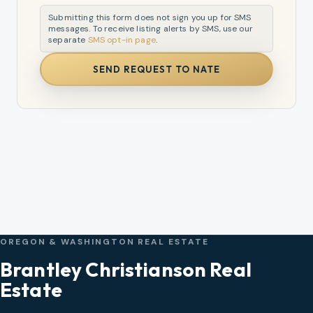
Submitting this form does not sign you up for SMS
messages. To receive listing alerts by SMS, use our
separate
SMS opt-in page
.
SEND REQUEST TO NATE
OREGON & WASHINGTON REAL ESTATE
Brantley Christianson Real
Estate