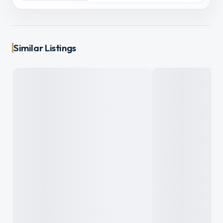
Similar Listings