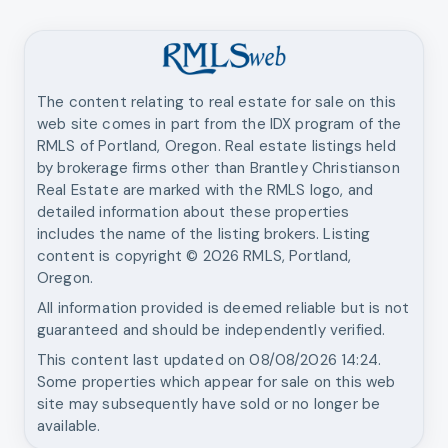
The content relating to real estate for sale on this
web site comes in part from the IDX program of the
RMLS of Portland, Oregon. Real estate listings held
by brokerage firms other than
Brantley Christianson
Real Estate
are marked with the RMLS logo, and
detailed information about these properties
includes the name of the listing brokers. Listing
content is copyright ©
2026
RMLS, Portland,
Oregon.
All information provided is deemed reliable but is not
guaranteed and should be independently verified.
This content last updated on
08/08/2026 14:24
.
Some properties which appear for sale on this web
site may subsequently have sold or no longer be
available.