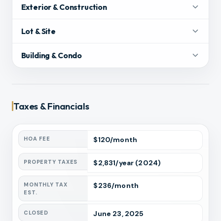
Exterior & Construction
Lot & Site
Building & Condo
Taxes & Financials
HOA FEE
$
120
/month
PROPERTY TAXES
$
2,831
/year
(2024)
MONTHLY TAX
$
236
/month
EST.
CLOSED
June 23, 2025