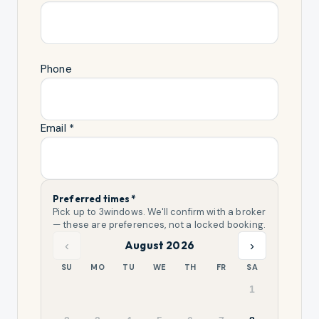
Phone
Email *
Preferred times *
Pick up to
3
windows. We'll confirm with a broker
— these are preferences, not a locked booking.
‹
›
August 2026
SU
MO
TU
WE
TH
FR
SA
1