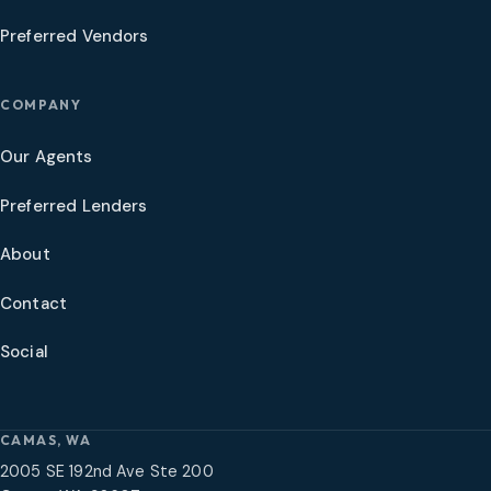
Preferred Vendors
COMPANY
Our Agents
Preferred Lenders
About
Contact
Social
CAMAS, WA
2005 SE 192nd Ave Ste 200