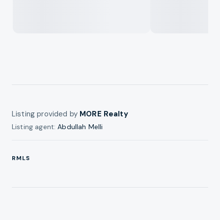
Listing provided by
MORE Realty
Listing agent:
Abdullah Melli
RMLS