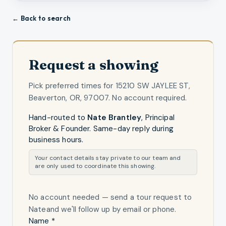
← Back to search
Request a showing
Pick preferred times for
15210 SW JAYLEE ST,
Beaverton, OR, 97007
. No account required.
Hand-routed to
Nate Brantley
,
Principal
Broker & Founder
. Same-day reply during
business hours.
Your contact details stay private to our team and
are only used to coordinate this showing.
No account needed — send a tour request
to
Nate
and we'll follow up by email or phone.
Name *