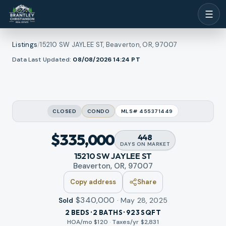
☰
Listings
/
15210 SW JAYLEE ST, Beaverton, OR, 97007
1
/
l photos
Data Last Updated:
08/08/2026 14:24
PT
12
RMLS
CLOSED
CONDO
MLS#
455371449
$335,000
448
DAYS
ON MARKET
15210 SW JAYLEE ST
Beaverton, OR, 97007
Copy address
Share
$340,000
·
May 28, 2025
Sold
2 BEDS · 2 BATHS · 923 SQFT
HOA/mo $
120
·
Taxes/yr $
2,831