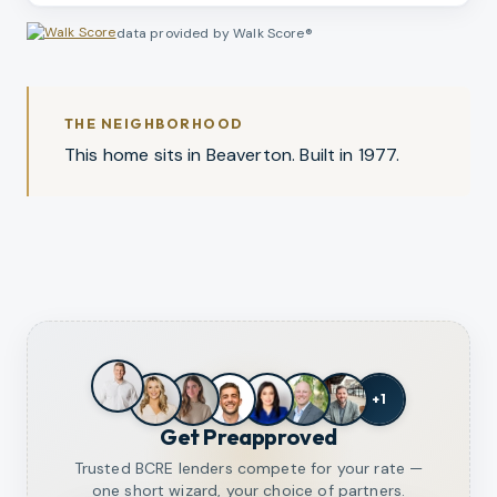
data provided by Walk Score®
THE NEIGHBORHOOD
This home sits in Beaverton. Built in 1977.
+
1
Get Preapproved
Trusted BCRE lenders compete for your rate —
one short wizard, your choice of partners.