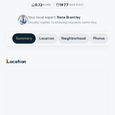
0.12
1977
ACRES
YEAR BUILT
Your local expert
:
Nate Brantley
Usually replies to showing requests same day.
Summary
Location
Neighborhood
Photos
A
Location