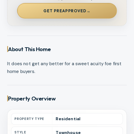
GET PREAPPROVED
→
About This Home
It does not get any better for a sweet acuity foe first
home buyers.
Property Overview
Residential
PROPERTY TYPE
Townhouse
STYLE