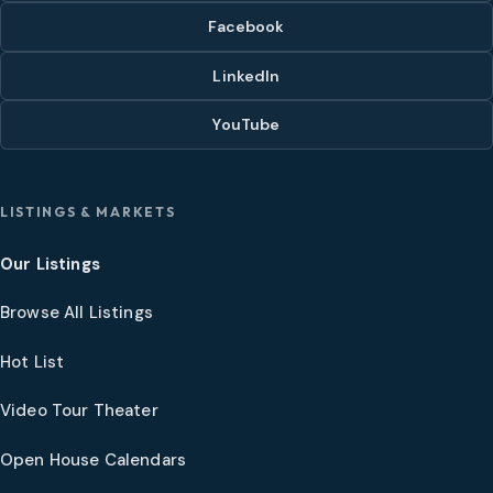
Facebook
LinkedIn
YouTube
LISTINGS & MARKETS
Our Listings
Browse All Listings
Hot List
Video Tour Theater
Open House Calendars