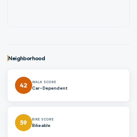
Neighborhood
WALK SCORE
42
Car-Dependent
BIKE SCORE
59
Bikeable