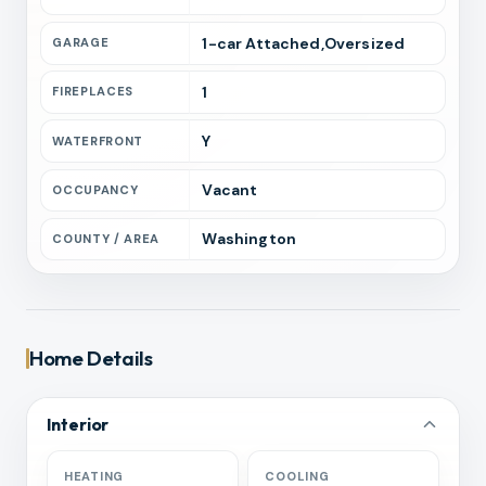
1
-car
Attached,Oversized
GARAGE
1
FIREPLACES
Y
WATERFRONT
Vacant
OCCUPANCY
Washington
COUNTY / AREA
Home Details
Interior
HEATING
COOLING