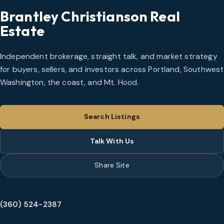
Brantley Christianson Real
Estate
Independent brokerage, straight talk, and market strategy
for buyers, sellers, and investors across Portland, Southwest
Washington, the coast, and Mt. Hood.
Search Listings
Talk With Us
Share Site
(360) 524-2387