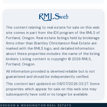
The content relating to real estate for sale on this web
site comes in part from the IDX program of the RMLS of
Portland, Oregon. Real estate listings held by brokerage
firms other than
Brantley Christianson Real Estate
are
marked with the RMLS logo, and detailed information
about these properties includes the name of the listing
brokers. Listing content is copyright ©
2026
RMLS,
Portland, Oregon.
All information provided is deemed reliable but is not
guaranteed and should be independently verified.
This content last updated on
08/07/2026 03:27
. Some
properties which appear for sale on this web site may
subsequently have sold or no longer be available.
OREGON & WASHINGTON REAL ESTATE