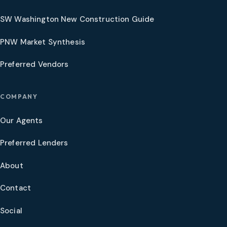
SW Washington New Construction Guide
PNW Market Synthesis
Preferred Vendors
COMPANY
Our Agents
Preferred Lenders
About
Contact
Social