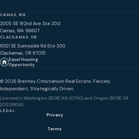
CAMAS, WA
2005 SE 192nd Ave Ste 200
Camas, WA 98607
CLACKAMAS, OR
10121 SE Sunnyside Rd Ste 300
Clackamas, OR 97015
Equal Housing
Opportunity
©
2026
Brantley Christianson Real Estate. Fiercely
Independent, Strategically Driven.
Licensed in
Washington (BCRE WA 20760) and Oregon (BCRE OR
201225806)
.
LEGAL
Privacy
Terms