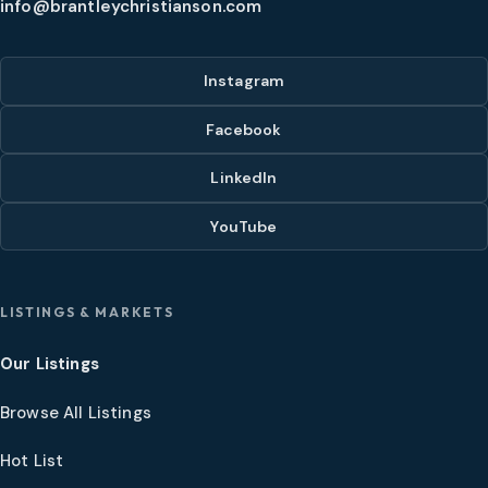
info@brantleychristianson.com
Instagram
Facebook
LinkedIn
YouTube
LISTINGS & MARKETS
Our Listings
Browse All Listings
Hot List