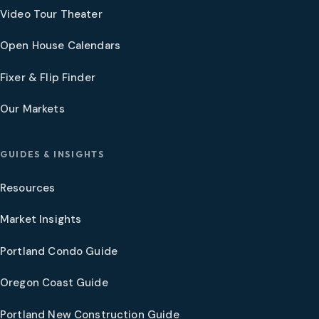
Video Tour Theater
Open House Calendars
Fixer & Flip Finder
Our Markets
GUIDES & INSIGHTS
Resources
Market Insights
Portland Condo Guide
Oregon Coast Guide
Portland New Construction Guide