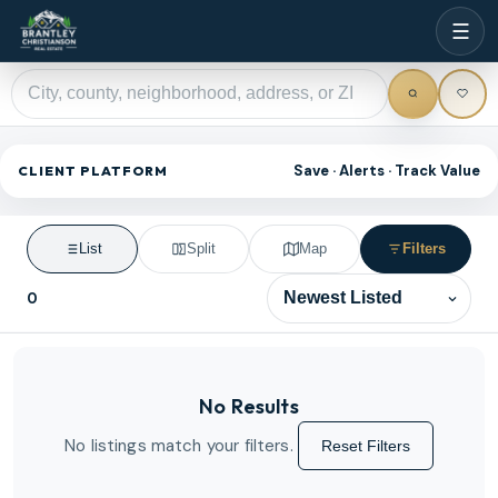
☰
Save · Alerts · Track Value
CLIENT PLATFORM
List
Split
Map
Filters
0
Sort results
No Results
No listings match your filters.
Reset Filters